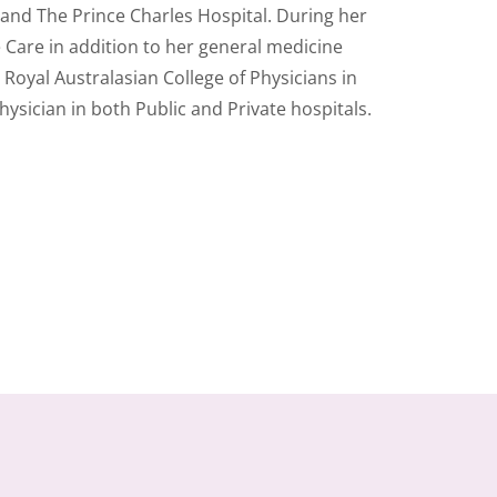
 and The Prince Charles Hospital. During her
e Care in addition to her general medicine
 Royal Australasian College of Physicians in
sician in both Public and Private hospitals.