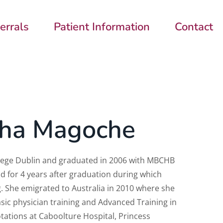
errals
Patient Information
Contact
sha Magoche
llege Dublin and graduated in 2006 with MBCHB
d for 4 years after graduation during
which
.
She emigrated to Australia in 2010 where she
sic physician training and Advanced Training in
tations at Caboolture Hospital, Princess