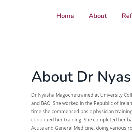
Home
About
Ref
About Dr Nya
Dr Nyasha Magoche trained at University Co
and BAO. She worked in the Republic of Irelan
time she commenced basic physician training
continued her training. She completed her ba
Acute and General Medicine, doing various ro