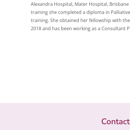
Alexandra Hospital, Mater Hospital, Brisbane
training she completed a diploma in Palliativ
training. She obtained her fellowship with the
2018 and has been working as a Consultant Phy
Contact