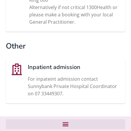
Alternatively if not critical 1300Health or
please make a booking with your local
General Practitioner.
Other
Inpatient admission
For inpateint admission contact
Sunnybank Private Hospital Coordinator
on 07 33449307.