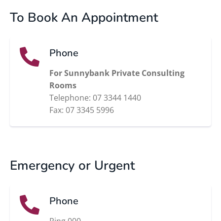
To Book An Appointment
Phone
For Sunnybank Private Consulting
Rooms
Telephone: 07 3344 1440
Fax: 07 3345 5996
Emergency or Urgent
Phone
Ring 000