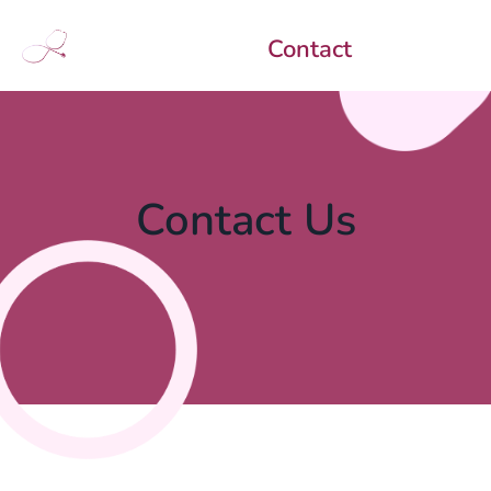
Contact
Contact Us