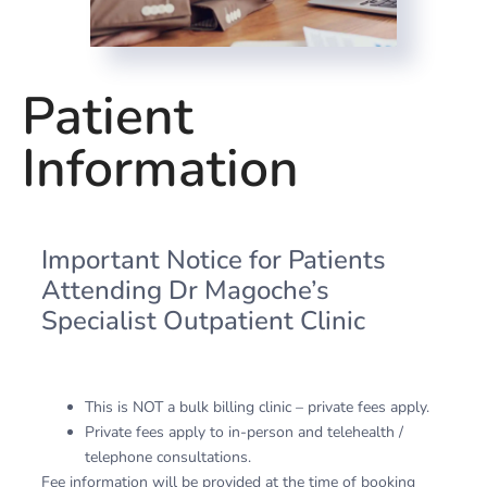
Patient
Information
Important Notice for Patients
Attending Dr Magoche’s
Specialist Outpatient Clinic
This is NOT a bulk billing clinic – private fees apply.
Private fees apply to in-person and telehealth /
telephone consultations.
Fee information will be provided at the time of booking