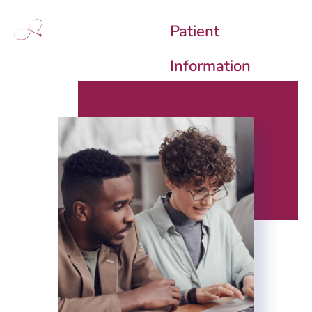
Patient
Information