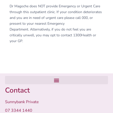
Dr Magoche does NOT provide Emergency or Urgent Care
through this outpatient clinic. If your condition deteriorates
and you are in need of urgent care please call 000, or
present to your nearest Emergency
Department. Alternatively, if you do not feel you are
critically unwell, you may opt to contact 1300Health or
your GP.
Contact
Sunnybank Private
07 3344 1440