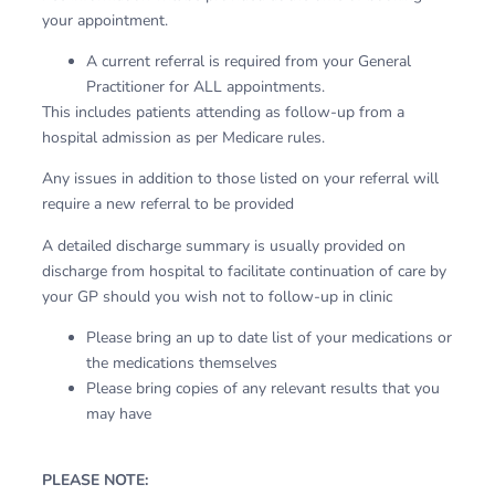
your appointment.
A current referral is required from your General
Practitioner for ALL appointments.
This includes patients attending as follow-up from a
hospital admission as per Medicare rules.
Any issues in addition to those listed on your referral will
require a new referral to be provided
A detailed discharge summary is usually provided on
discharge from hospital to facilitate continuation of care by
your GP should you wish not to follow-up in clinic
Please bring an up to date list of your medications or
the medications themselves
Please bring copies of any relevant results that you
may have
PLEASE NOTE: